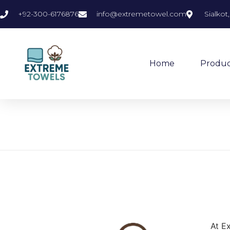
+92-300-6176876
info@extremetowel.com
Sialkot
Home
Produc
At E