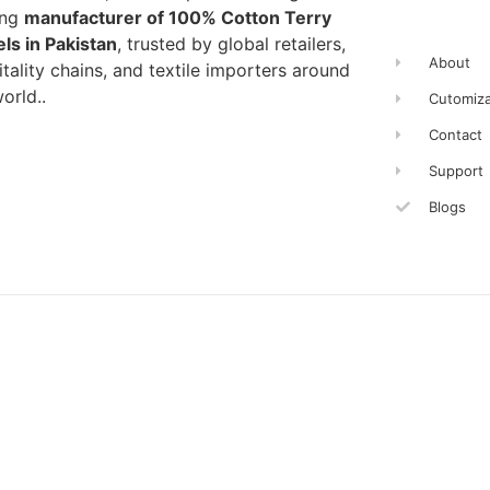
ing
manufacturer of 100% Cotton Terry
ls in Pakistan
, trusted by global retailers,
About
tality chains, and textile importers around
orld..
Cutomiza
Contact
Support
Blogs