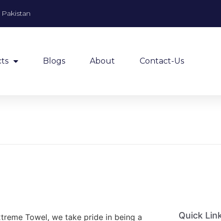
, Pakistan
ts
Blogs
About
Contact-Us
Quick Lin
xtreme Towel, we take pride in being a