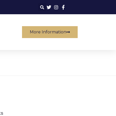
More Information
ks