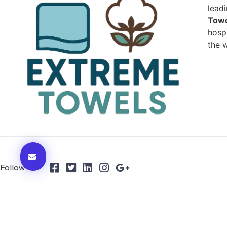
lead
Towe
hospi
the w
Follow Us: