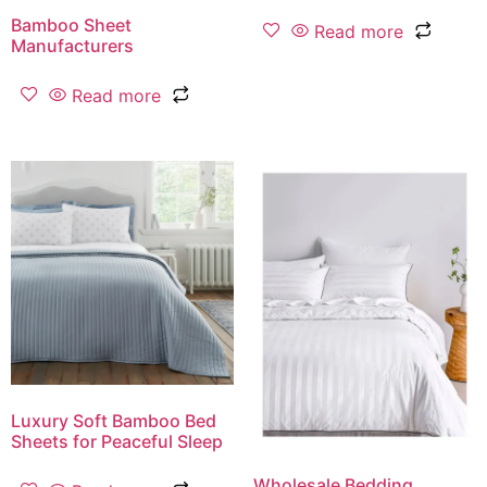
Bamboo Sheet
Read more
Manufacturers
Read more
Luxury Soft Bamboo Bed
Sheets for Peaceful Sleep
Wholesale Bedding