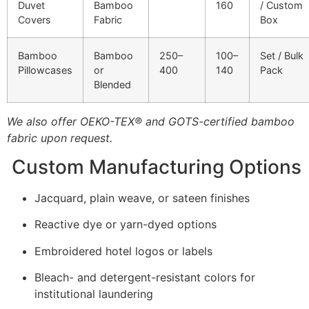
Duvet
Bamboo
160
/ Custom
Covers
Fabric
Box
Bamboo
Bamboo
250–
100–
Set / Bulk
Pillowcases
or
400
140
Pack
Blended
We also offer OEKO-TEX® and GOTS-certified bamboo
fabric upon request.
Custom Manufacturing Options
Jacquard, plain weave, or sateen finishes
Reactive dye or yarn-dyed options
Embroidered hotel logos or labels
Bleach- and detergent-resistant colors for
institutional laundering