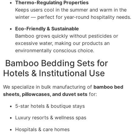
Thermo-Regulating Properties
Keeps users cool in the summer and warm in the
winter — perfect for year-round hospitality needs.
Eco-Friendly & Sustainable
Bamboo grows quickly without pesticides or
excessive water, making our products an
environmentally conscious choice.
Bamboo Bedding Sets for
Hotels & Institutional Use
We specialize in bulk manufacturing of
bamboo bed
sheets, pillowcases, and duvet sets
for:
5-star hotels & boutique stays
Luxury resorts & wellness spas
Hospitals & care homes