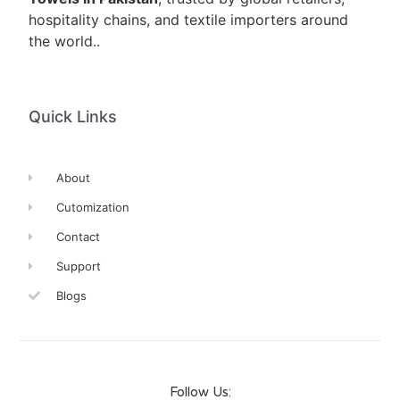
hospitality chains, and textile importers around
the world..
Quick Links
About
Cutomization
Contact
Support
Blogs
Follow Us: