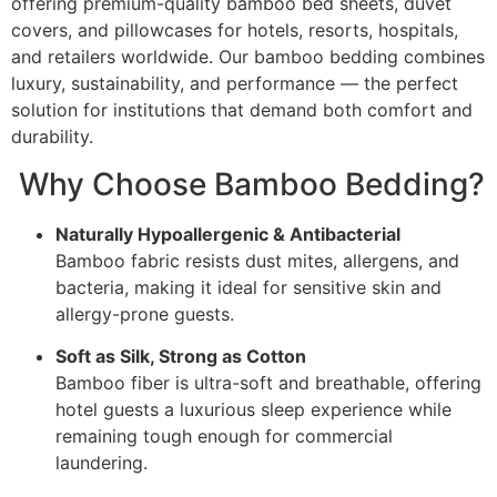
offering premium-quality bamboo bed sheets, duvet
covers, and pillowcases for hotels, resorts, hospitals,
and retailers worldwide. Our bamboo bedding combines
luxury, sustainability, and performance — the perfect
solution for institutions that demand both comfort and
durability.
Why Choose Bamboo Bedding?
Naturally Hypoallergenic & Antibacterial
Bamboo fabric resists dust mites, allergens, and
bacteria, making it ideal for sensitive skin and
allergy-prone guests.
Soft as Silk, Strong as Cotton
Bamboo fiber is ultra-soft and breathable, offering
hotel guests a luxurious sleep experience while
remaining tough enough for commercial
laundering.