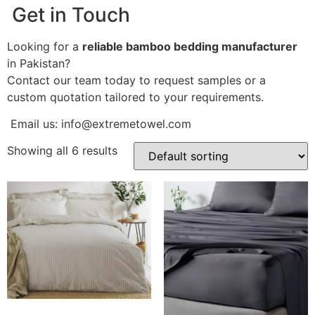
Get in Touch
Looking for a
reliable bamboo bedding manufacturer
in Pakistan?
Contact our team today to request samples or a
custom quotation tailored to your requirements.
Email us: info
@extremetowel.com
Showing all 6 results