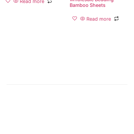
Read more
Bamboo Sheets
Read more