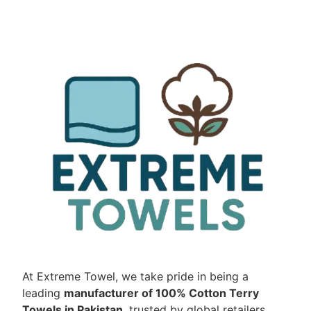
At Extreme Towel, we take pride in being a
leading
manufacturer of 100% Cotton Terry
Towels in Pakistan
, trusted by global retailers,