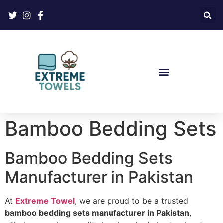
Bamboo Bedding Sets
Bamboo Bedding Sets
Manufacturer in Pakistan
At
Extreme Towel
, we are proud to be a trusted
bamboo bedding sets manufacturer in Pakistan
,