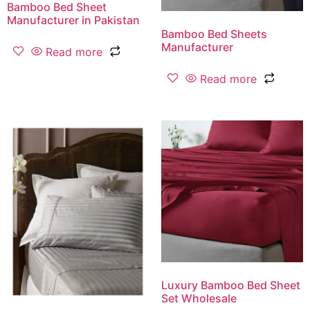
Bamboo Bed Sheet
Manufacturer in Pakistan
Bamboo Bed Sheets
Manufacturer
Read more
Read more
Luxury Bamboo Bed Sheet
Set Wholesale