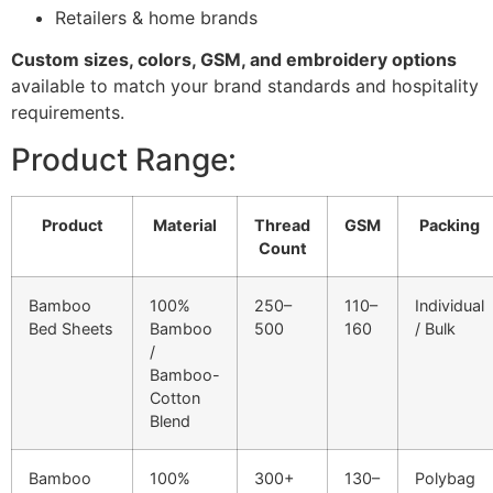
Retailers & home brands
Custom sizes, colors, GSM, and embroidery options
available to match your brand standards and hospitality
requirements.
Product Range:
Product
Material
Thread
GSM
Packing
Count
Bamboo
100%
250–
110–
Individual
Bed Sheets
Bamboo
500
160
/ Bulk
/
Bamboo-
Cotton
Blend
Bamboo
100%
300+
130–
Polybag