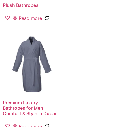
Plush Bathrobes
Read more
Premium Luxury
Bathrobes for Men –
Comfort & Style in Dubai
Read more