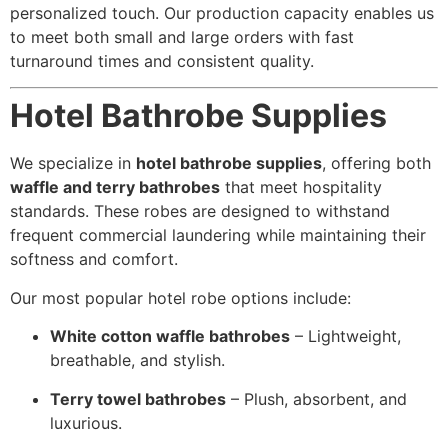
personalized touch. Our production capacity enables us
to meet both small and large orders with fast
turnaround times and consistent quality.
Hotel Bathrobe Supplies
We specialize in
hotel bathrobe supplies
, offering both
waffle and terry bathrobes
that meet hospitality
standards. These robes are designed to withstand
frequent commercial laundering while maintaining their
softness and comfort.
Our most popular hotel robe options include:
White cotton waffle bathrobes
– Lightweight,
breathable, and stylish.
Terry towel bathrobes
– Plush, absorbent, and
luxurious.