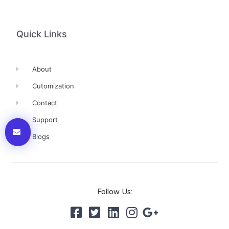
Quick Links
About
Cutomization
Contact
Support
Blogs
Follow Us: