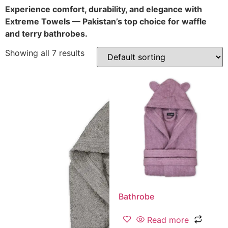
Experience comfort, durability, and elegance with
Extreme Towels — Pakistan’s top choice for waffle
and terry bathrobes.
Showing all 7 results
Bathrobe
Read more