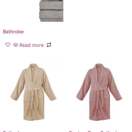
Bathrobe
Read more