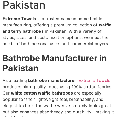
Pakistan
Extreme Towels
is a trusted name in home textile
manufacturing, offering a premium collection of
waffle
and terry bathrobes
in Pakistan. With a variety of
styles, sizes, and customization options, we meet the
needs of both personal users and commercial buyers.
Bathrobe Manufacturer in
Pakistan
As a leading
bathrobe manufacturer
,
Extreme Towels
produces high-quality robes using 100% cotton fabrics.
Our
white cotton waffle bathrobes
are especially
popular for their lightweight feel, breathability, and
elegant texture. The waffle weave not only looks great
but also enhances absorbency and durability—making it