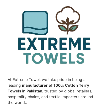
At Extreme Towel, we take pride in being a
leading
manufacturer of 100% Cotton Terry
Towels in Pakistan
, trusted by global retailers,
hospitality chains, and textile importers around
the world..