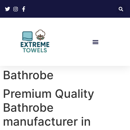
Bathrobe
Premium Quality
Bathrobe
manufacturer in