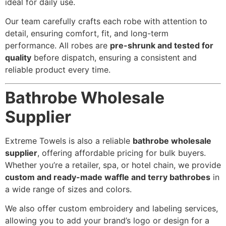
ideal for daily use.
Our team carefully crafts each robe with attention to
detail, ensuring comfort, fit, and long-term
performance. All robes are
pre-shrunk and tested for
quality
before dispatch, ensuring a consistent and
reliable product every time.
Bathrobe Wholesale
Supplier
Extreme Towels is also a reliable
bathrobe wholesale
supplier
, offering affordable pricing for bulk buyers.
Whether you’re a retailer, spa, or hotel chain, we provide
custom and ready-made waffle and terry bathrobes
in
a wide range of sizes and colors.
We also offer custom embroidery and labeling services,
allowing you to add your brand’s logo or design for a