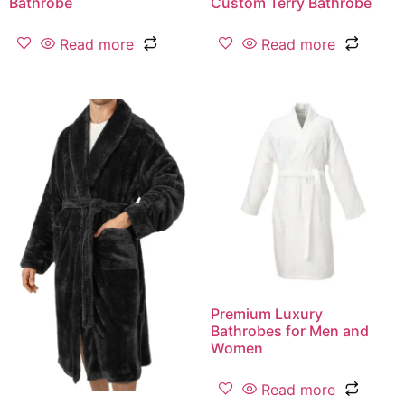
Bathrobe
Custom Terry Bathrobe
Read more
Read more
Premium Luxury
Bathrobes for Men and
Women
Read more