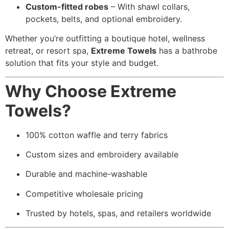
Custom-fitted robes
– With shawl collars,
pockets, belts, and optional embroidery.
Whether you’re outfitting a boutique hotel, wellness
retreat, or resort spa,
Extreme Towels
has a bathrobe
solution that fits your style and budget.
Why Choose Extreme
Towels?
100% cotton waffle and terry fabrics
Custom sizes and embroidery available
Durable and machine-washable
Competitive wholesale pricing
Trusted by hotels, spas, and retailers worldwide