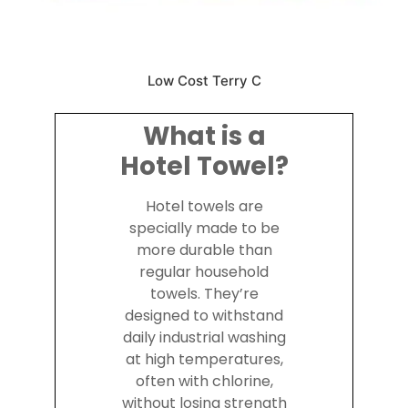
Low Cost Terry C
What is a
Hotel Towel?
Hotel towels are
specially made to be
more durable than
regular household
towels. They’re
designed to withstand
daily industrial washing
at high temperatures,
often with chlorine,
without losing strength