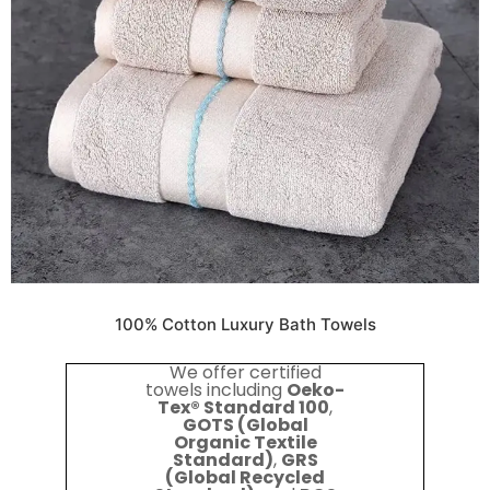
100% Cotton Luxury Bath Towels
We offer certified
towels including
Oeko-
Tex® Standard 100
,
GOTS (Global
Organic Textile
Standard)
,
GRS
(Global Recycled