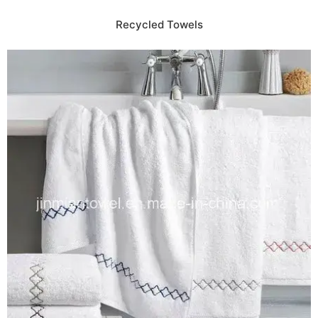
Recycled Towels