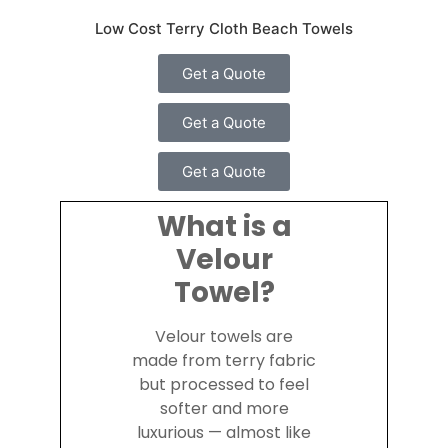
Low Cost Terry Cloth Beach Towels
Get a Quote
Get a Quote
Get a Quote
What is a
Velour
Towel?
Velour towels are
made from terry fabric
but processed to feel
softer and more
luxurious — almost like