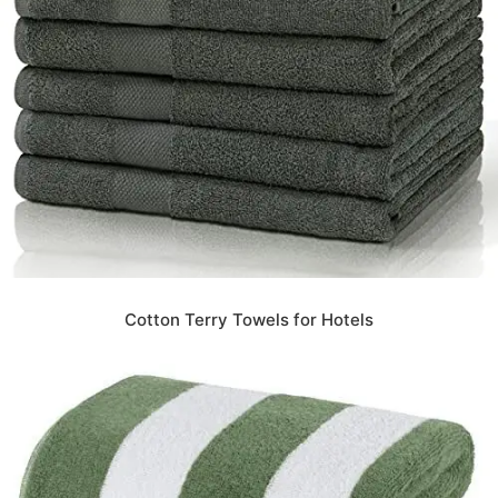
Cotton Terry Towels for Hotels