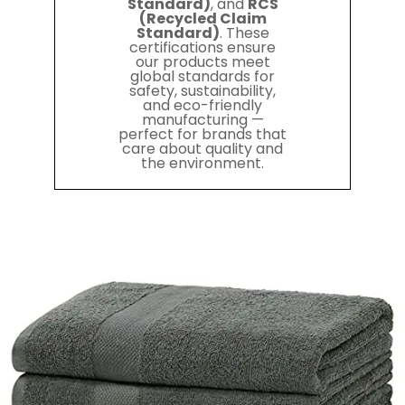
Standard)
, and
RCS
(Recycled Claim
Standard)
. These
certifications ensure
our products meet
global standards for
safety, sustainability,
and eco-friendly
manufacturing —
perfect for brands that
care about quality and
the environment.