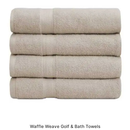
Waffle Weave Golf & Bath Towels