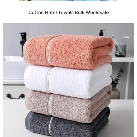
Cotton Hotel Towels Bulk Wholesale