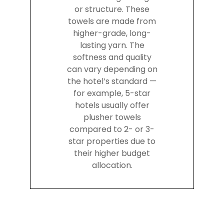
or structure. These
towels are made from
higher-grade, long-
lasting yarn. The
softness and quality
can vary depending on
the hotel’s standard —
for example, 5-star
hotels usually offer
plusher towels
compared to 2- or 3-
star properties due to
their higher budget
allocation.