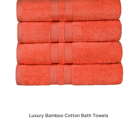
Luxury Bamboo Cotton Bath Towels