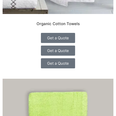
Organic Cotton Towels
Get a Quote
Get a Quote
Get a Quote