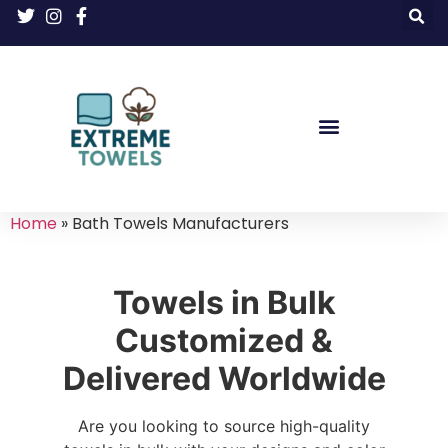
Home
»
Bath Towels Manufacturers
Towels in Bulk
Customized &
Delivered Worldwide
Are you looking to source high-quality