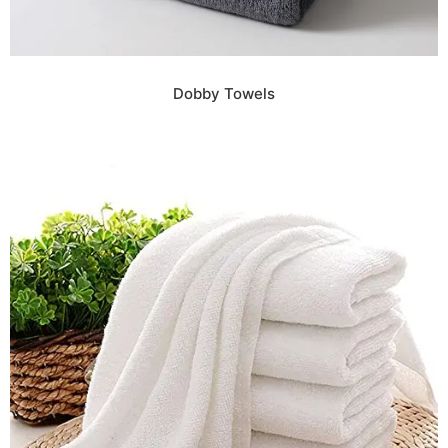
Dobby Towels