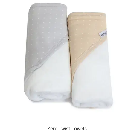
Zero Twist Towels