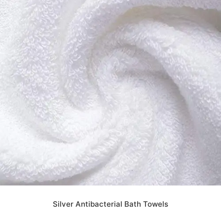
Silver Antibacterial Bath Towels