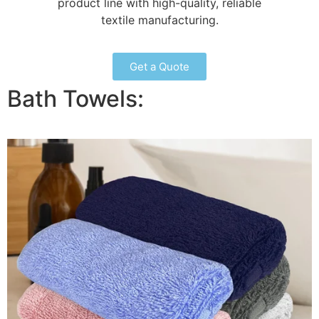
product line with high-quality, reliable
textile manufacturing.
Get a Quote
Bath Towels: