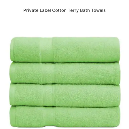
Private Label Cotton Terry Bath Towels