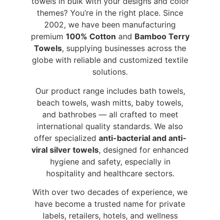
towels in bulk with your designs and color
themes? You’re in the right place. Since
2002, we have been manufacturing
premium
100% Cotton
and
Bamboo Terry
Towels
, supplying businesses across the
globe with reliable and customized textile
solutions.
Our product range includes bath towels,
beach towels, wash mitts, baby towels,
and bathrobes — all crafted to meet
international quality standards. We also
offer specialized
anti-bacterial and anti-
viral silver towels
, designed for enhanced
hygiene and safety, especially in
hospitality and healthcare sectors.
With over two decades of experience, we
have become a trusted name for private
labels, retailers, hotels, and wellness