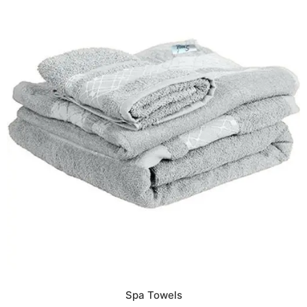
Spa Towels