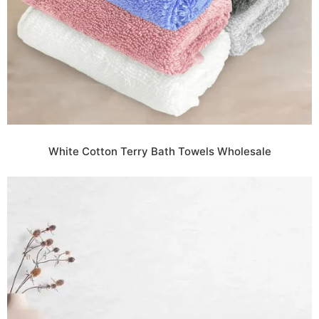
White Cotton Terry Bath Towels Wholesale