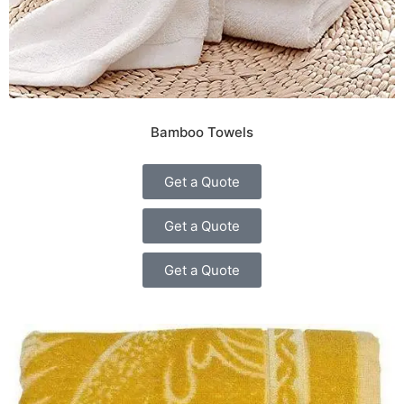
Bamboo Towels
Get a Quote
Get a Quote
Get a Quote