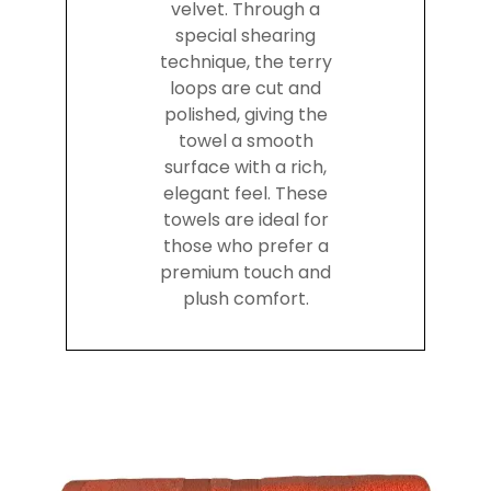
velvet. Through a
special shearing
technique, the terry
loops are cut and
polished, giving the
towel a smooth
surface with a rich,
elegant feel. These
towels are ideal for
those who prefer a
premium touch and
plush comfort.