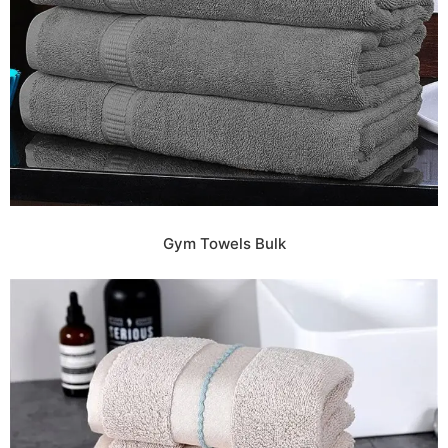
Gym Towels Bulk