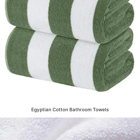
Egyptian Cotton Bathroom Towels