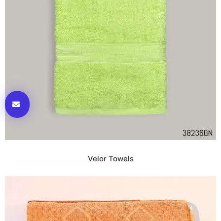
Velor Towels