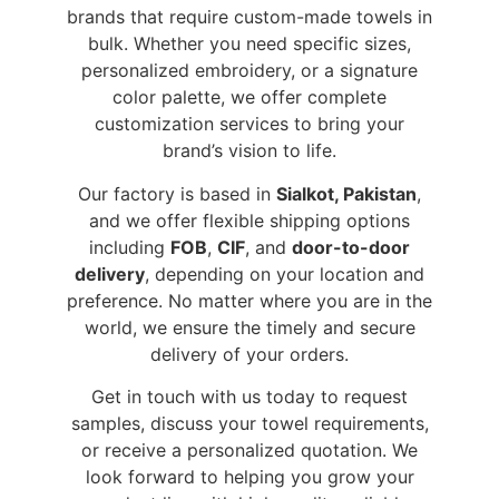
brands that require custom-made towels in
bulk. Whether you need specific sizes,
personalized embroidery, or a signature
color palette, we offer complete
customization services to bring your
brand’s vision to life.
Our factory is based in
Sialkot, Pakistan
,
and we offer flexible shipping options
including
FOB
,
CIF
, and
door-to-door
delivery
, depending on your location and
preference. No matter where you are in the
world, we ensure the timely and secure
delivery of your orders.
Get in touch with us today to request
samples, discuss your towel requirements,
or receive a personalized quotation. We
look forward to helping you grow your