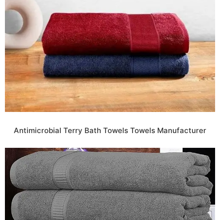
Antimicrobial Terry Bath Towels Towels Manufacturer