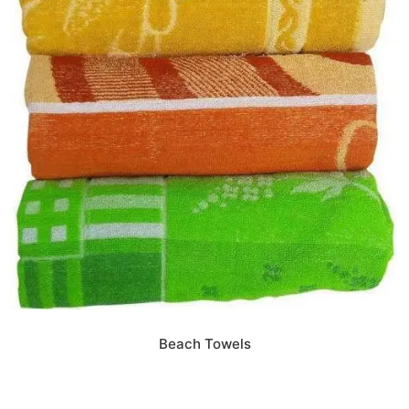
Beach Towels