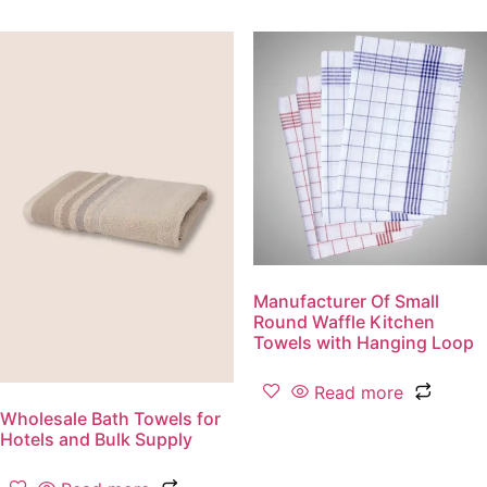
Manufacturer Of Small
Round Waffle Kitchen
Towels with Hanging Loop
Read more
Wholesale Bath Towels for
Hotels and Bulk Supply