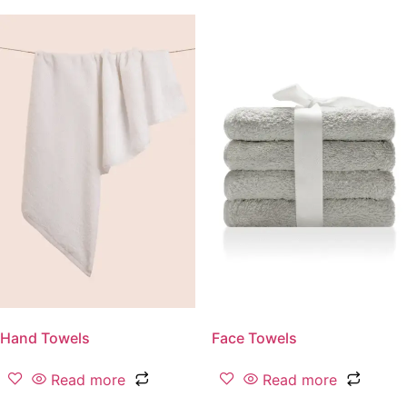
Hand Towels
Face Towels
Read more
Read more