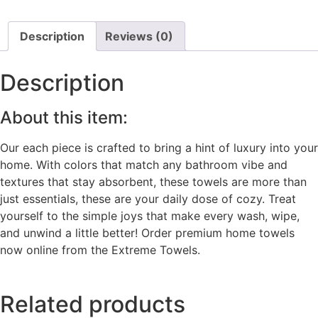
Description
Reviews (0)
Description
About this item:
Our each piece is crafted to bring a hint of luxury into your
home. With colors that match any bathroom vibe and
textures that stay absorbent, these towels are more than
just essentials, these are your daily dose of cozy. Treat
yourself to the simple joys that make every wash, wipe,
and unwind a little better! Order premium home towels
now online from the Extreme Towels.
Related products