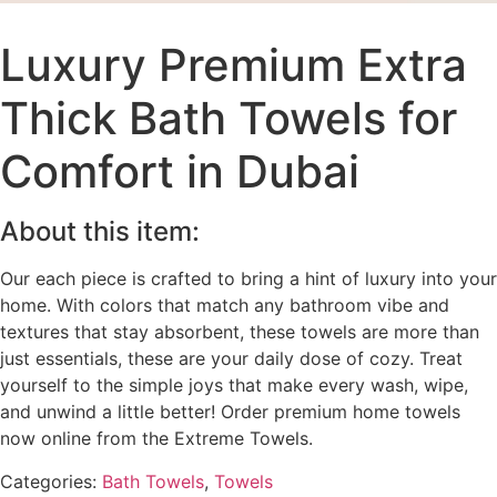
Luxury Premium Extra
Thick Bath Towels for
Comfort in Dubai
About this item:
Our each piece is crafted to bring a hint of luxury into your
home. With colors that match any bathroom vibe and
textures that stay absorbent, these towels are more than
just essentials, these are your daily dose of cozy. Treat
yourself to the simple joys that make every wash, wipe,
and unwind a little better! Order premium home towels
now online from the Extreme Towels.
Categories:
Bath Towels
,
Towels