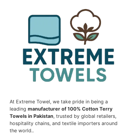
At Extreme Towel, we take pride in being a
leading
manufacturer of 100% Cotton Terry
Towels in Pakistan
, trusted by global retailers,
hospitality chains, and textile importers around
the world..