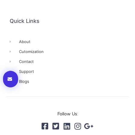
Quick Links
About
Cutomization
Contact
Support
Blogs
Follow Us: