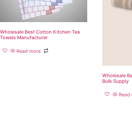
Wholesale Best Cotton Kitchen Tea
Towels Manufacturer
Read more
Wholesale Ba
Bulk Supply
Read