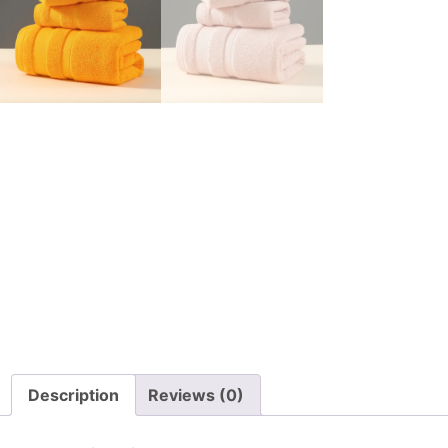
Description
Reviews (0)