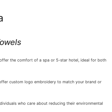
a
Towels
ffer the comfort of a spa or 5-star hotel, ideal for both
o offer custom logo embroidery to match your brand or
ndividuals who care about reducing their environmental