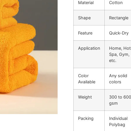
Material
Cotton
Shape
Rectangle
Feature
Quick-Dry
Application
Home, Hote
Spa, Gym,
etc.
Color
Any solid
Available
colors
Weight
300 to 60
gsm
Packing
Individual
Polybag