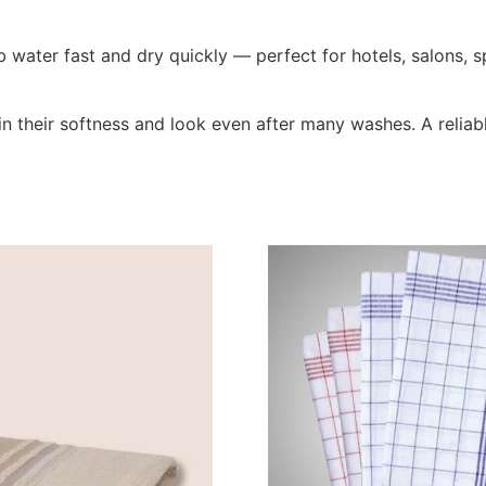
 water fast and dry quickly — perfect for hotels, salons, 
n their softness and look even after many washes. A reliabl