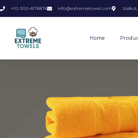
+92-300-6176876
info@extremetowel.com
Sialkot
Home
Produc