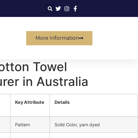
More Information
otton Towel
er in Australia
Key Attribute
Details
Pattern
Solid Color, yarn dyed