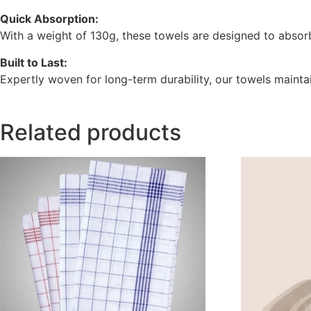
Quick Absorption:
With a weight of 130g, these towels are designed to absorb
Built to Last:
Expertly woven for long-term durability, our towels maintai
Related products