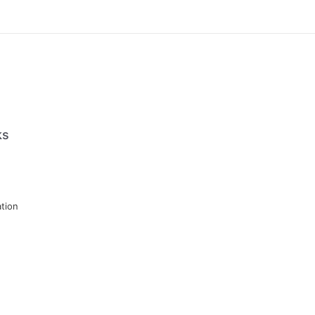
ks
tion