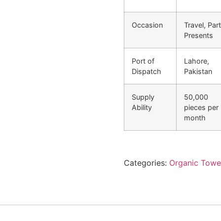
Occasion
Travel, Part
Presents
Port of
Lahore,
Dispatch
Pakistan
Supply
50,000
Ability
pieces per
month
Categories:
Organic Towe