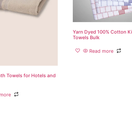
Yarn Dyed 100% Cotton Ki
Towels Bulk
Read more
th Towels for Hotels and
 more