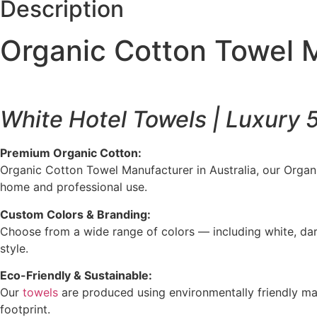
Description
Organic Cotton Towel M
White Hotel Towels | Luxury 
Premium Organic Cotton:
Organic Cotton Towel Manufacturer in Australia, our Organic
home and professional use.
Custom Colors & Branding:
Choose from a wide range of colors — including white, dar
style.
Eco-Friendly & Sustainable:
Our
towels
are produced using environmentally friendly mat
footprint.