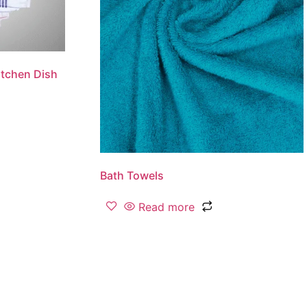
tchen Dish
Bath Towels
Read more