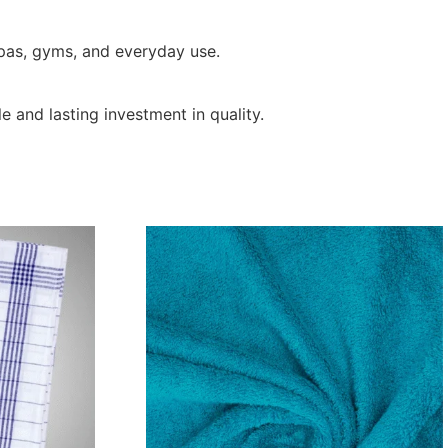
spas, gyms, and everyday use.
e and lasting investment in quality.