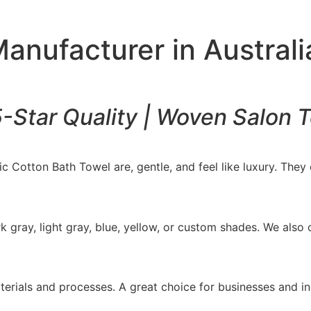
anufacturer in Australi
5-Star Quality | Woven Salon 
 Cotton Bath Towel are, gentle, and feel like luxury. They o
k gray, light gray, blue, yellow, or custom shades. We als
erials and processes. A great choice for businesses and i