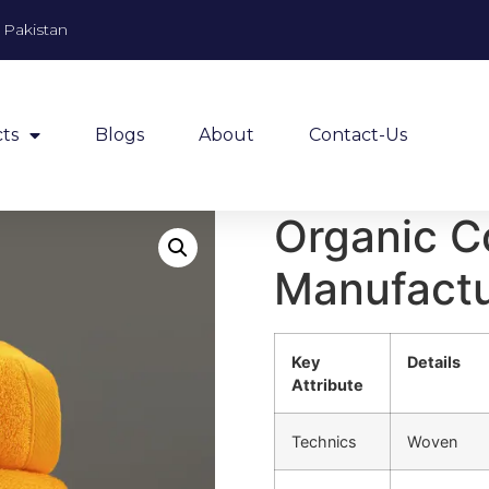
, Pakistan
ts
Blogs
About
Contact-Us
Organic C
Manufactur
Key
Details
Attribute
Technics
Woven