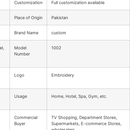
Customization
Full customization available
Place of Origin
Pakistan
Brand Name
custom
l,
Model
1002
Number
Logo
Embroidery
0
Usage
Home, Hotel, Spa, Gym, etc.
Commercial
TV Shopping, Department Stores,
Buyer
Supermarkets, E-commerce Stores,
wholesalers