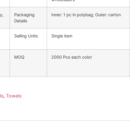
y,
Packaging
Inner: 1 pc in polybag; Outer: carton
Details
Selling Units
Single item
MOQ
2000 Pcs each color
ls
,
Towels