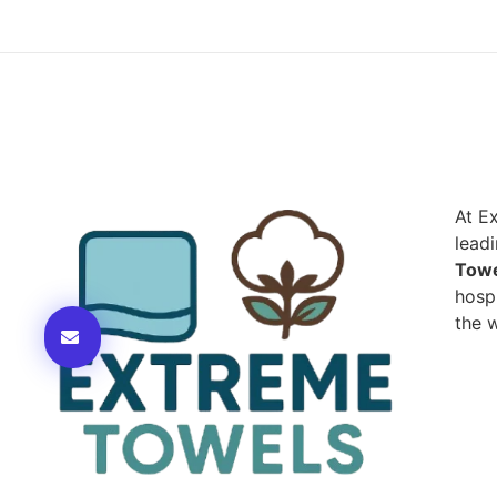
At E
lead
Towe
hospi
the w