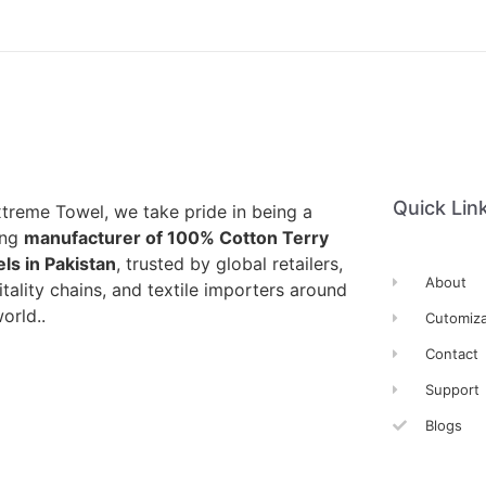
Quick Lin
xtreme Towel, we take pride in being a
ing
manufacturer of 100% Cotton Terry
ls in Pakistan
, trusted by global retailers,
About
tality chains, and textile importers around
orld..
Cutomiza
Contact
Support
Blogs