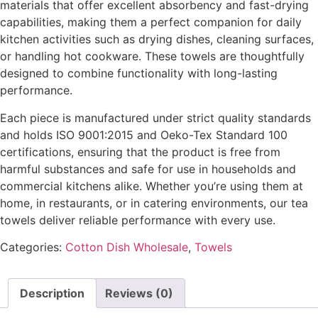
materials that offer excellent absorbency and fast-drying
capabilities, making them a perfect companion for daily
kitchen activities such as drying dishes, cleaning surfaces,
or handling hot cookware. These towels are thoughtfully
designed to combine functionality with long-lasting
performance.
Each piece is manufactured under strict quality standards
and holds ISO 9001:2015 and Oeko-Tex Standard 100
certifications, ensuring that the product is free from
harmful substances and safe for use in households and
commercial kitchens alike. Whether you’re using them at
home, in restaurants, or in catering environments, our tea
towels deliver reliable performance with every use.
Categories:
Cotton Dish Wholesale
,
Towels
Description
Reviews (0)