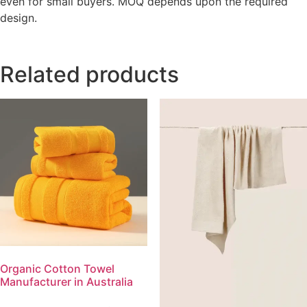
even for small buyers. MOQ depends upon the required
design.
Related products
Organic Cotton Towel
Manufacturer in Australia