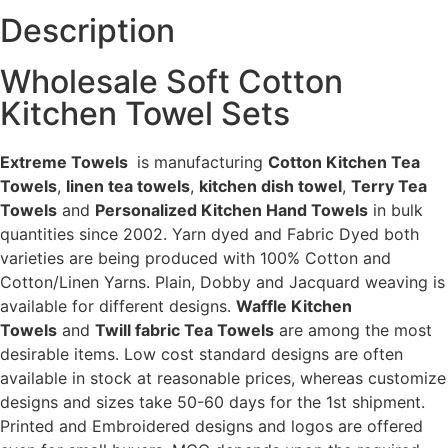
Description
Wholesale Soft Cotton
Kitchen Towel Sets
Extreme Towels
is manufacturing
Cotton Kitchen Tea
Towels
,
linen tea towels
,
kitchen dish towel
,
Terry Tea
Towels
and
Personalized Kitchen Hand Towels
in bulk
quantities since 2002. Yarn dyed and Fabric Dyed both
varieties are being produced with 100% Cotton and
Cotton/Linen Yarns. Plain, Dobby and Jacquard weaving is
available for different designs.
Waffle Kitchen
Towels
and
Twill fabric Tea Towels
are among the most
desirable items. Low cost standard designs are often
available in stock at reasonable prices, whereas customize
designs and sizes take 50-60 days for the 1st shipment.
Printed and Embroidered designs and logos are offered