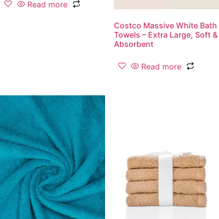
Read more
Costco Massive White Bath
Towels – Extra Large, Soft &
Absorbent
Read more