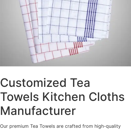
Customized Tea
Towels Kitchen Cloths
Manufacturer
Our premium Tea Towels are crafted from high-quality