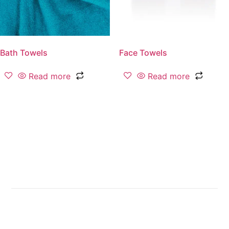
Bath Towels
Face Towels
Read more
Read more