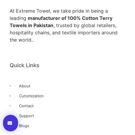
At Extreme Towel, we take pride in being a
leading
manufacturer of 100% Cotton Terry
Towels in Pakistan
, trusted by global retailers,
hospitality chains, and textile importers around
the world..
Quick Links
About
Cutomization
Contact
Support
Blogs