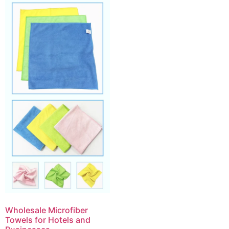
Wholesale Microfiber
Towels for Hotels and