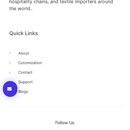
hospitality chains, and textile importers around
the world..
Quick Links
About
Cutomization
Contact
Support
Blogs
Follow Us: