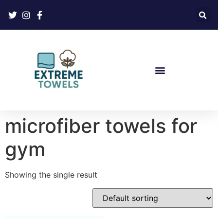
microfiber towels for
gym
Showing the single result