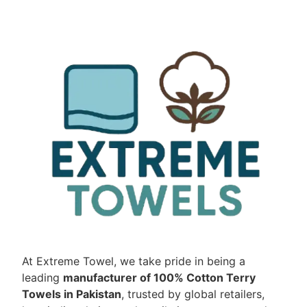
At Extreme Towel, we take pride in being a
leading
manufacturer of 100% Cotton Terry
Towels in Pakistan
, trusted by global retailers,