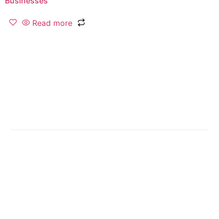
Businesses
Read more