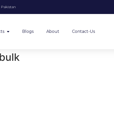
, Pakistan
ts
Blogs
About
Contact-Us
 bulk