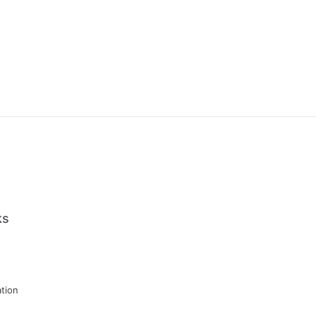
ks
tion