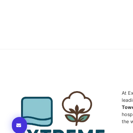
At E
lead
Towe
hospi
the w