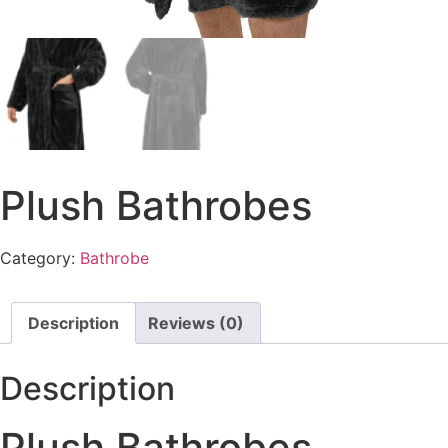
Plush Bathrobes
Category:
Bathrobe
Description
Reviews (0)
Description
Plush Bathrobes