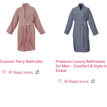
Custom Terry Bathrobe
Premium Luxury Bathrobes
for Men – Comfort & Style in
Dubai
Read more
Read more