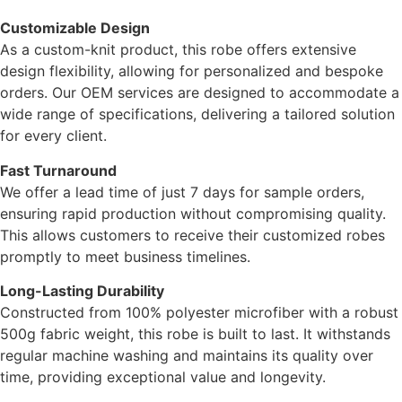
Customizable Design
As a custom-knit product, this robe offers extensive
design flexibility, allowing for personalized and bespoke
orders. Our OEM services are designed to accommodate a
wide range of specifications, delivering a tailored solution
for every client.
Fast Turnaround
We offer a lead time of just 7 days for sample orders,
ensuring rapid production without compromising quality.
This allows customers to receive their customized robes
promptly to meet business timelines.
Long-Lasting Durability
Constructed from 100% polyester microfiber with a robust
500g fabric weight, this robe is built to last. It withstands
regular machine washing and maintains its quality over
time, providing exceptional value and longevity.