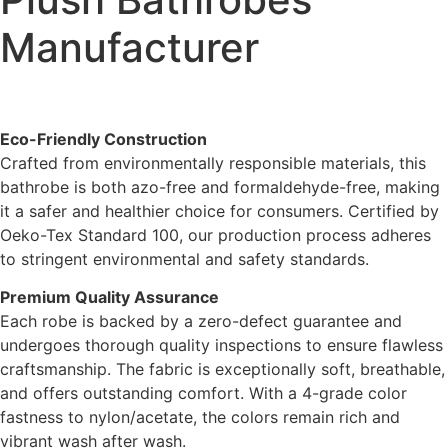
Manufacturer
Eco-Friendly Construction
Crafted from environmentally responsible materials, this
bathrobe is both azo-free and formaldehyde-free, making
it a safer and healthier choice for consumers. Certified by
Oeko-Tex Standard 100, our production process adheres
to stringent environmental and safety standards.
Premium Quality Assurance
Each robe is backed by a zero-defect guarantee and
undergoes thorough quality inspections to ensure flawless
craftsmanship. The fabric is exceptionally soft, breathable,
and offers outstanding comfort. With a 4-grade color
fastness to nylon/acetate, the colors remain rich and
vibrant wash after wash.