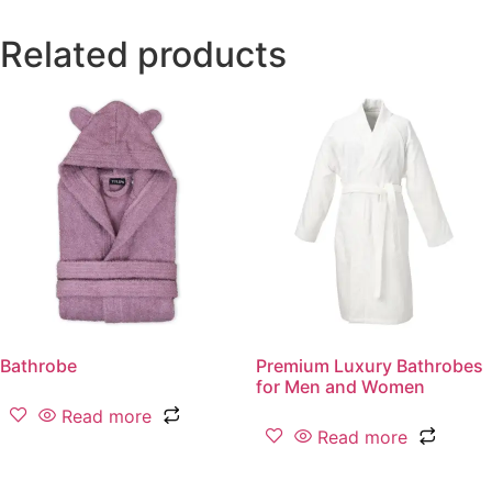
Related products
Bathrobe
Premium Luxury Bathrobes
for Men and Women
Read more
Read more