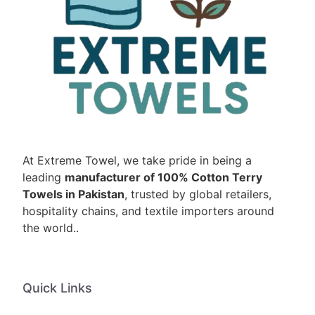
At Extreme Towel, we take pride in being a
leading
manufacturer of 100% Cotton Terry
Towels in Pakistan
, trusted by global retailers,
hospitality chains, and textile importers around
the world..
Quick Links