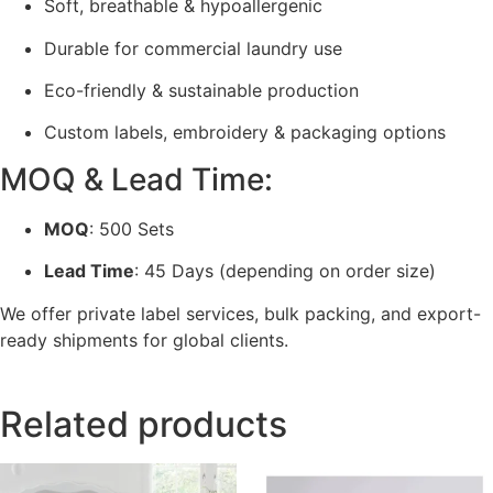
Soft, breathable & hypoallergenic
Durable for commercial laundry use
Eco-friendly & sustainable production
Custom labels, embroidery & packaging options
MOQ & Lead Time:
MOQ
: 500 Sets
Lead Time
: 45 Days (depending on order size)
We offer private label services, bulk packing, and export-
ready shipments for global clients.
Related products