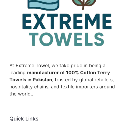
At Extreme Towel, we take pride in being a
leading
manufacturer of 100% Cotton Terry
Towels in Pakistan
, trusted by global retailers,
hospitality chains, and textile importers around
the world..
Quick Links