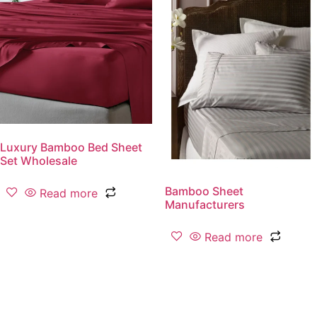
Luxury Bamboo Bed Sheet
Set Wholesale
Bamboo Sheet
Read more
Manufacturers
Read more