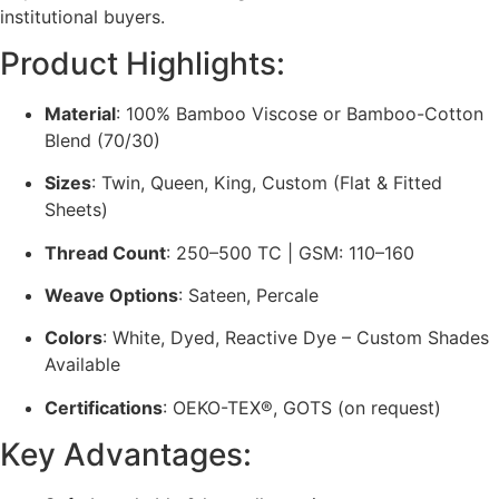
institutional buyers.
Product Highlights:
Material
: 100% Bamboo Viscose or Bamboo-Cotton
Blend (70/30)
Sizes
: Twin, Queen, King, Custom (Flat & Fitted
Sheets)
Thread Count
: 250–500 TC | GSM: 110–160
Weave Options
: Sateen, Percale
Colors
: White, Dyed, Reactive Dye – Custom Shades
Available
Certifications
: OEKO-TEX®, GOTS (on request)
Key Advantages: