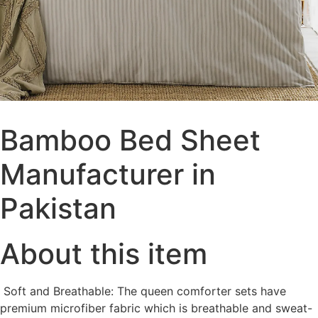
Bamboo Bed Sheet
Manufacturer in
Pakistan
About this item
Soft and Breathable: The queen comforter sets have
premium microfiber fabric which is breathable and sweat-