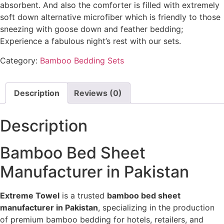
absorbent. And also the comforter is filled with extremely
soft down alternative microfiber which is friendly to those
sneezing with goose down and feather bedding;
Experience a fabulous night’s rest with our sets.
Category:
Bamboo Bedding Sets
Description
Reviews (0)
Description
Bamboo Bed Sheet
Manufacturer in Pakistan
Extreme Towel
is a trusted
bamboo bed sheet
manufacturer in Pakistan
, specializing in the production
of premium bamboo bedding for hotels, retailers, and