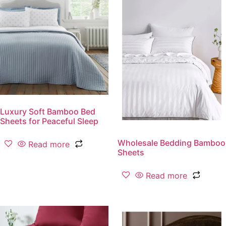
Luxury Soft Bamboo Bed
Sheets for Peaceful Sleep
Wholesale Bedding Bamboo
Read more
Sheets
Read more