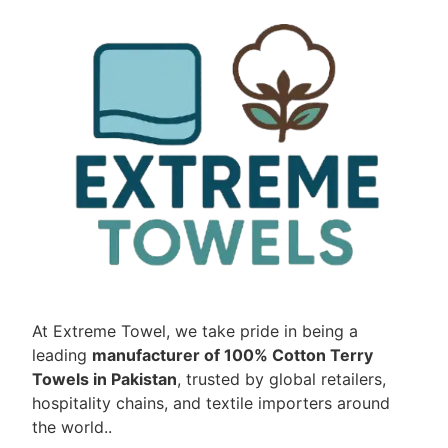
At Extreme Towel, we take pride in being a
leading
manufacturer of 100% Cotton Terry
Towels in Pakistan
, trusted by global retailers,
hospitality chains, and textile importers around
the world..