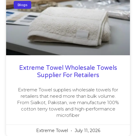
Blogs
Extreme Towel Wholesale Towels
Supplier For Retailers
Extreme Towel supplies wholesale towels for
retailers that need more than bulk volume.
From Sialkot, Pakistan, we manufacture 100%
cotton terry towels and high-performance
microfiber
Extreme Towel
July 11, 2026