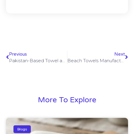
Previous
Next
Pakistan-Based Towel and Bathrobe Exporter: Crafting Quality for the World
Beach Towels Manufacturer: How to Choose the Right Partner for Quality and Style
More To Explore
Blogs