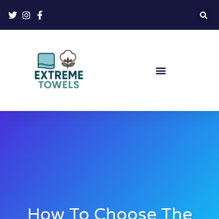
How To Choose The