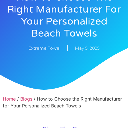
Right Manufacturer For
Your Personalized
Beach Towels
Extreme Towel
May 5, 2025
Home
/
Blogs
/ How to Choose the Right Manufacturer
for Your Personalized Beach Towels