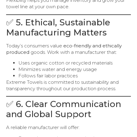
Flexibility helps you manage inventory and grow your
towel line at your own pace.
✅ 5. Ethical, Sustainable
Manufacturing Matters
Today’s consumers value
eco-friendly and ethically
produced
goods. Work with a manufacturer that:
Uses organic cotton or recycled materials
Minimizes water and energy usage
Follows fair labor practices
Extreme Towels is committed to sustainability and
transparency throughout our production process.
✅ 6. Clear Communication
and Global Support
A reliable manufacturer will offer: