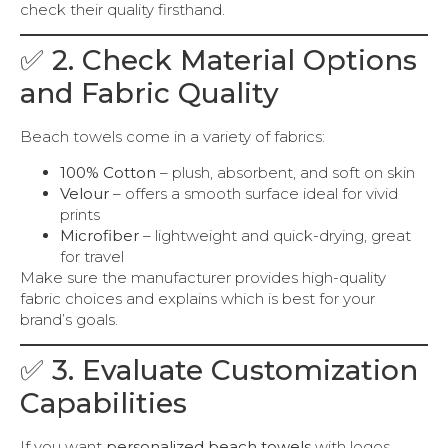
check their quality firsthand.
✅ 2. Check Material Options
and Fabric Quality
Beach towels come in a variety of fabrics:
100% Cotton
– plush, absorbent, and soft on skin
Velour
– offers a smooth surface ideal for vivid
prints
Microfiber
– lightweight and quick-drying, great
for travel
Make sure the manufacturer provides high-quality
fabric choices and explains which is best for your
brand’s goals.
✅ 3. Evaluate Customization
Capabilities
If you want
personalized beach towels
with logos,