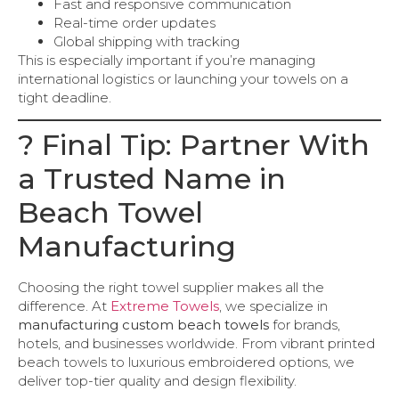
Fast and responsive communication
Real-time order updates
Global shipping with tracking
This is especially important if you’re managing
international logistics or launching your towels on a
tight deadline.
? Final Tip: Partner With
a Trusted Name in
Beach Towel
Manufacturing
Choosing the right towel supplier makes all the
difference. At
Extreme Towels
, we specialize in
manufacturing custom beach towels
for brands,
hotels, and businesses worldwide. From vibrant printed
beach towels to luxurious embroidered options, we
deliver top-tier quality and design flexibility.