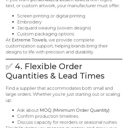
text, or custom artwork, your manufacturer must offer:
Screen printing or digital printing
Embroidery
Jacquard weaving (woven designs)
Custom packaging options
At
Extreme Towels
, we provide complete
customization support, helping brands bring their
designs to life with precision and durability.
✅ 4. Flexible Order
Quantities & Lead Times
Find a supplier that accommodates both small and
large orders. Whether you’re just starting out or scaling
up:
Ask about
MOQ (Minimum Order Quantity)
Confirm production timelines
Discuss capacity for reorders or seasonal rushes