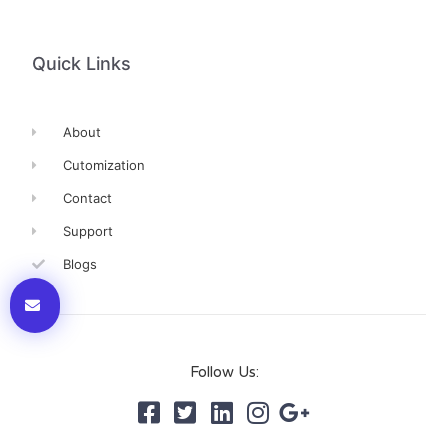
Quick Links
About
Cutomization
Contact
Support
Blogs
Follow Us: