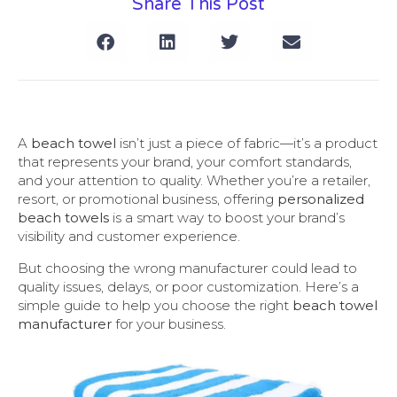
Share This Post
A
beach towel
isn’t just a piece of fabric—it’s a product
that represents your brand, your comfort standards,
and your attention to quality. Whether you’re a retailer,
resort, or promotional business, offering
personalized
beach towels
is a smart way to boost your brand’s
visibility and customer experience.
But choosing the wrong manufacturer could lead to
quality issues, delays, or poor customization. Here’s a
simple guide to help you choose the right
beach towel
manufacturer
for your business.