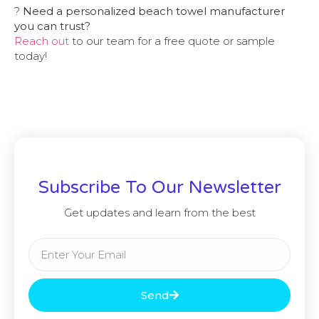
?
Need a personalized beach towel manufacturer
you can trust?
Reach out
to our team for a free quote or sample
today!
Subscribe To Our Newsletter
Get updates and learn from the best
Send