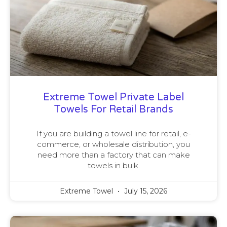
Extreme Towel Private Label
Towels For Retail Brands
If you are building a towel line for retail, e-
commerce, or wholesale distribution, you
need more than a factory that can make
towels in bulk.
Extreme Towel
July 15, 2026