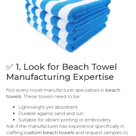
✅ 1. Look for Beach Towel
Manufacturing Expertise
Not every towel manufacturer specializes in
beach
towels
. These towels need to be:
Lightweight yet absorbent
Durable against sand and sun
Suitable for vibrant printing or embroidery
Ask if the manufacturer has experience specifically in
crafting
custom beach towels
and request samples to