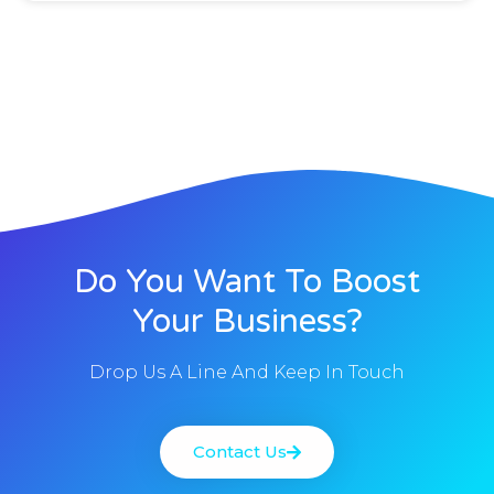
Do You Want To Boost
Your Business?
Drop Us A Line And Keep In Touch
Contact Us