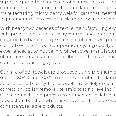
supply high‑performance microfiber textiles to autom
companies, distributors, and private‑label importers 
manufacturing microfiber towels for cars that meet 
requirements of professional cleaning, polishing, and
With nearly two decades of textile manufacturing exp
bulk production, stable quality control, and long‑term
equipped to handle large‑scale microfiber towel prod
control over GSM, fiber composition, dyeing quality, 
experienced automotive microfiber towel manufactu
of lint‑free surfaces, paint‑safe fibers, high absorben
commercial washing cycles.
Our microfiber towels are produced using premium p
such as 80/20 and 70/30, to ensure an optimal balance
absorption efficiency. These towels are widely used in
correction, polish removal, ceramic coating leveling, i
Our manufacturing process is engineered to deliver
production batches, which is critical for distributors
consistent, reliable products.
In addition to standard plush microfiber towels, we 