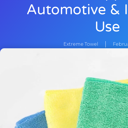
Automotive & I
Use
Extreme Towel
Februa
Home
/
Blogs
/ Microfiber Towels Manufacturer in Pakista