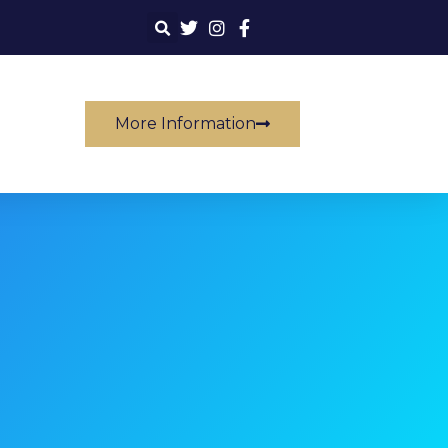
More Information