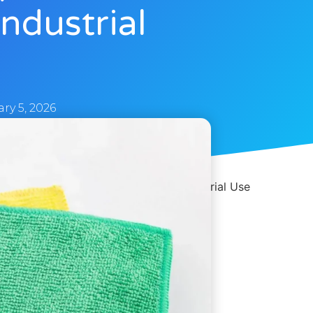
ndustrial
ry 5, 2026
n – B2B Supply for Automotive & Industrial Use