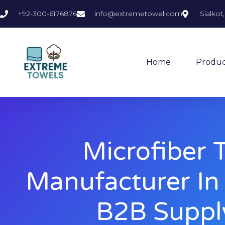
+92-300-6176876
info@extremetowel.com
Sialkot
Home
Produc
Microfiber 
Manufacturer In
B2B Suppl