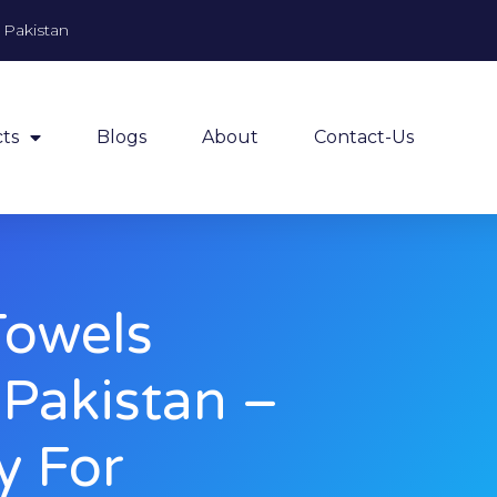
, Pakistan
ts
Blogs
About
Contact-Us
Towels
 Pakistan –
y For