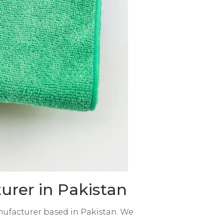
urer in Pakistan
nufacturer based in Pakistan. We