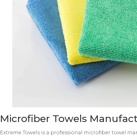
Microfiber Towels Manufact
Extreme Towels is a professional microfiber towel ma