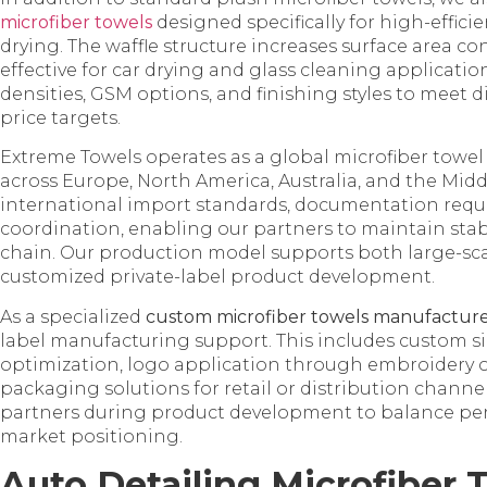
microfiber towels
designed specifically for high-effic
drying. The waffle structure increases surface area c
effective for car drying and glass cleaning applicatio
densities, GSM options, and finishing styles to meet
price targets.
Extreme Towels operates as a global microfiber towel
across Europe, North America, Australia, and the Mid
international import standards, documentation requi
coordination, enabling our partners to maintain stab
chain. Our production model supports both large-sc
customized private-label product development.
As a specialized
custom microfiber towels manufactur
label manufacturing support. This includes custom s
optimization, logo application through embroidery o
packaging solutions for retail or distribution channe
partners during product development to balance perf
market positioning.
Auto Detailing Microfiber 