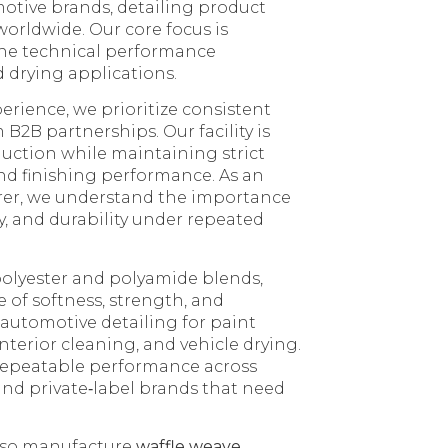
otive brands, detailing product
worldwide. Our core focus is
the technical performance
 drying applications.
erience, we prioritize consistent
 B2B partnerships. Our facility is
uction while maintaining strict
and finishing performance. As an
rer, we understand the importance
cy, and durability under repeated
olyester and polyamide blends,
 of softness, strength, and
 automotive detailing for paint
nterior cleaning, and vehicle drying.
 repeatable performance across
 and private‑label brands that need
also manufacture
waffle weave