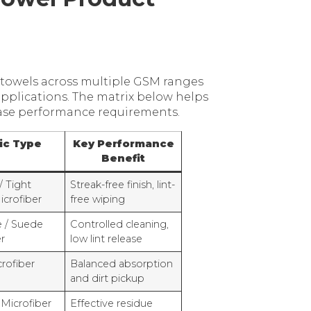
towels across multiple GSM ranges
applications. The matrix below helps
case performance requirements.
ic Type
Key Performance
Benefit
/ Tight
Streak-free finish, lint-
crofiber
free wiping
e / Suede
Controlled cleaning,
r
low lint release
rofiber
Balanced absorption
and dirt pickup
 Microfiber
Effective residue