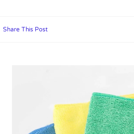
Share This Post