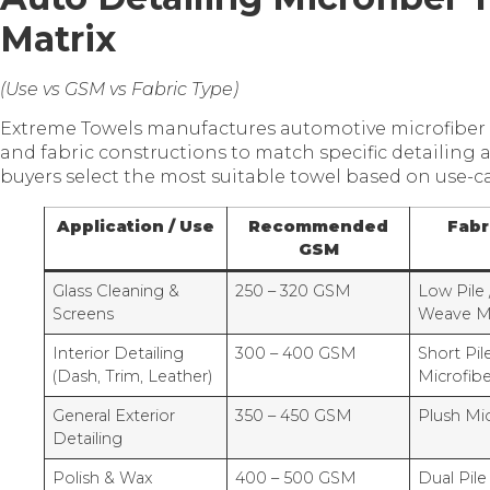
Matrix
(Use vs GSM vs Fabric Type)
Extreme Towels manufactures automotive microfiber 
and fabric constructions to match specific detailing 
buyers select the most suitable towel based on use-
Application / Use
Recommended
Fabr
GSM
Glass Cleaning &
250 – 320 GSM
Low Pile 
Screens
Weave Mi
Interior Detailing
300 – 400 GSM
Short Pil
(Dash, Trim, Leather)
Microfibe
General Exterior
350 – 450 GSM
Plush Mic
Detailing
Polish & Wax
400 – 500 GSM
Dual Pile