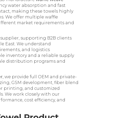
iency water absorption and fast
ontact, making these towels highly
ns. We offer multiple waffle
 different market requirements and
 supplier, supporting B2B clients
dle East. We understand
rements, and logistics
le inventory and a reliable supply
ale distribution programs and
er
, we provide full OEM and private-
izing, GSM development, fiber blend
r printing, and customized
ls. We work closely with our
ormance, cost efficiency, and
Towel Product