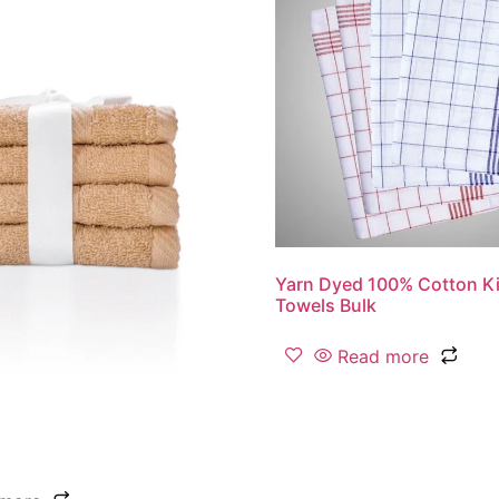
Yarn Dyed 100% Cotton Ki
Towels Bulk
Read more