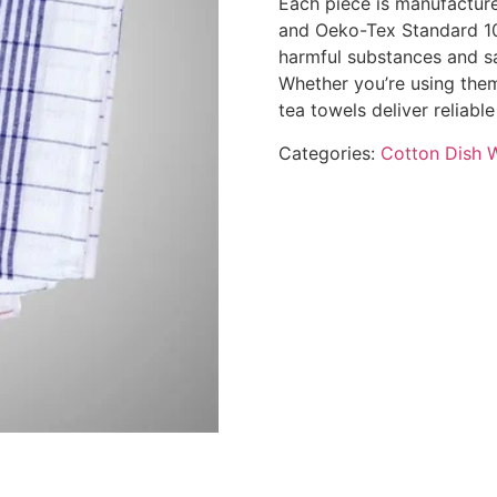
Each piece is manufacture
and Oeko-Tex Standard 100
harmful substances and sa
Whether you’re using them
tea towels deliver reliab
Categories:
Cotton Dish 