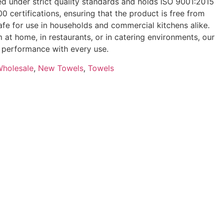
d under strict quality standards and holds ISO 9001:2015
 certifications, ensuring that the product is free from
fe for use in households and commercial kitchens alike.
 at home, in restaurants, or in catering environments, our
le performance with every use.
Wholesale
,
New Towels
,
Towels