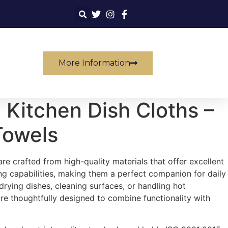
More Information
 Kitchen Dish Cloths –
Towels
e crafted from high-quality materials that offer excellent
g capabilities, making them a perfect companion for daily
 drying dishes, cleaning surfaces, or handling hot
e thoughtfully designed to combine functionality with