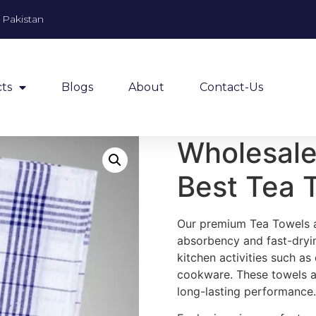
, Pakistan
ts
Blogs
About
Contact-Us
Wholesale
Best Tea 
Our premium Tea Towels ar
absorbency and fast-dryin
kitchen activities such as
cookware. These towels ar
long-lasting performance.