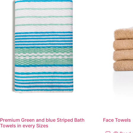
Premium Green and blue Striped Bath
Face Towels
Towels in every Sizes