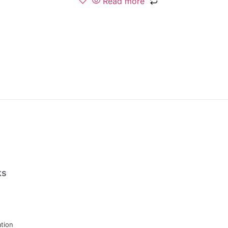
Read more
ks
tion