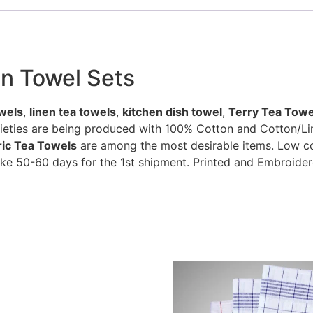
en Towel Sets
wels
,
linen tea towels
,
kitchen dish towel
,
Terry Tea Towe
rieties are being produced with 100% Cotton and Cotton/Li
bric Tea Towels
are among the most desirable items. Low cos
ke 50-60 days for the 1st shipment. Printed and Embroider