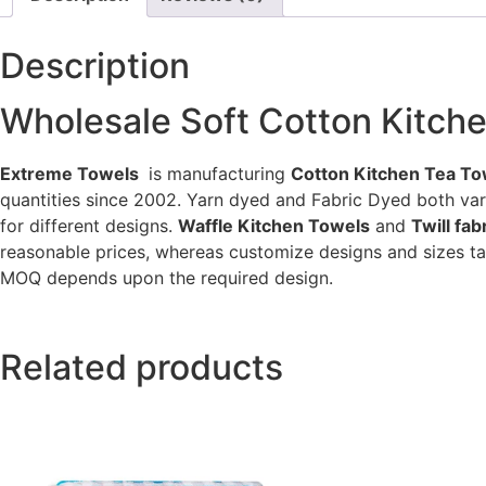
Description
Wholesale Soft Cotton Kitch
Extreme Towels
is manufacturing
Cotton Kitchen Tea To
quantities since 2002. Yarn dyed and Fabric Dyed both va
for different designs.
Waffle Kitchen Towels
and
Twill fa
reasonable prices, whereas customize designs and sizes ta
MOQ depends upon the required design.
Related products