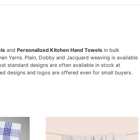
ls
and
Personalized Kitchen Hand Towels
in bulk
nen Yarns. Plain, Dobby and Jacquard weaving is available
t standard designs are often available in stock at
ed designs and logos are offered even for small buyers.