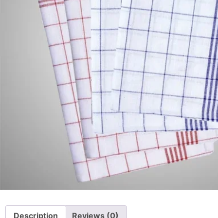
Description
Reviews (0)