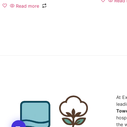
Read
Read more
At E
lead
Towe
hospi
the w