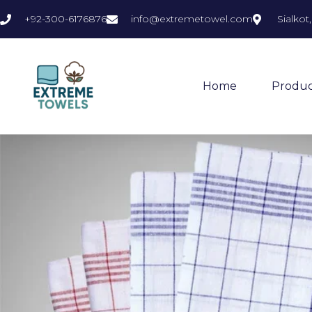
+92-300-6176876
info@extremetowel.com
Sialkot
Home
Produc