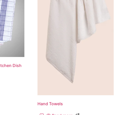
tchen Dish
Hand Towels