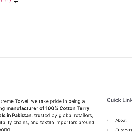
 more
Quick Lin
xtreme Towel, we take pride in being a
ing
manufacturer of 100% Cotton Terry
ls in Pakistan
, trusted by global retailers,
About
tality chains, and textile importers around
orld..
Cutomiza