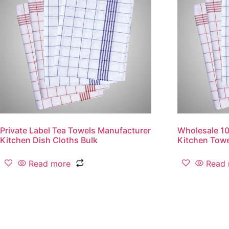
Private Label Tea Towels Manufacturer
Wholesale 1
Kitchen Dish Cloths Bulk
Kitchen Tow
Read more
Read