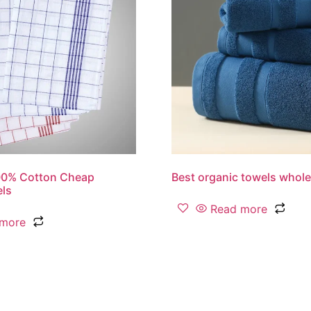
00% Cotton Cheap
Best organic towels whole
els
Read more
 more