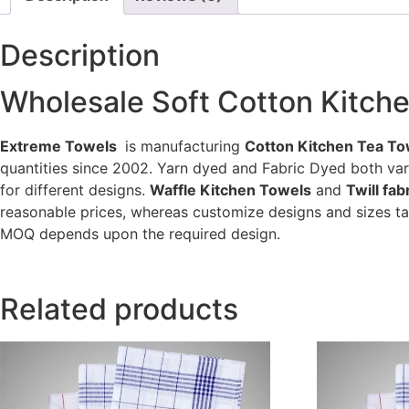
Description
Wholesale Soft Cotton Kitch
Extreme Towels
is manufacturing
Cotton Kitchen Tea To
quantities since 2002. Yarn dyed and Fabric Dyed both va
for different designs.
Waffle Kitchen Towels
and
Twill fa
reasonable prices, whereas customize designs and sizes ta
MOQ depends upon the required design.
Related products