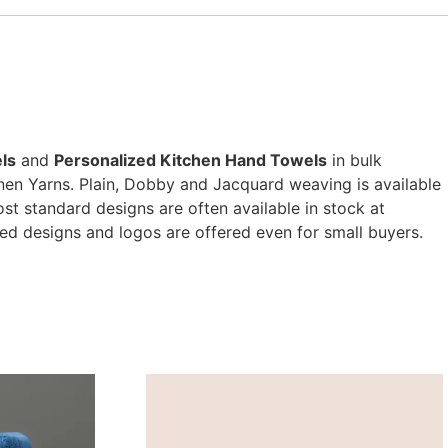
ls
and
Personalized Kitchen Hand Towels
in bulk
nen Yarns. Plain, Dobby and Jacquard weaving is available
t standard designs are often available in stock at
ed designs and logos are offered even for small buyers.