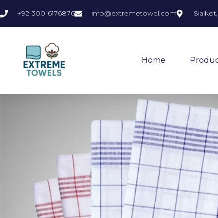
+92-300-6176876
info@extremetowel.com
Sialkot
Home
Produc