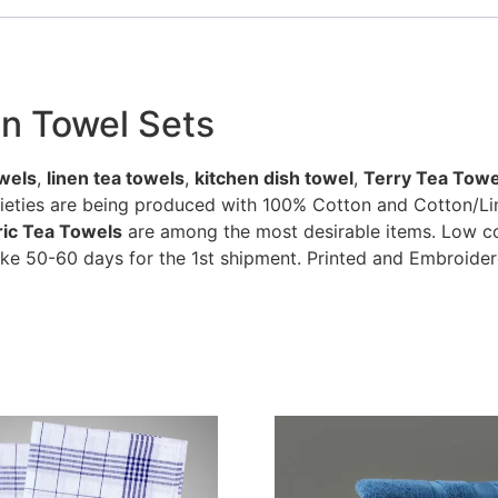
en Towel Sets
wels
,
linen tea towels
,
kitchen dish towel
,
Terry Tea Towe
rieties are being produced with 100% Cotton and Cotton/Li
bric Tea Towels
are among the most desirable items. Low cos
ke 50-60 days for the 1st shipment. Printed and Embroider