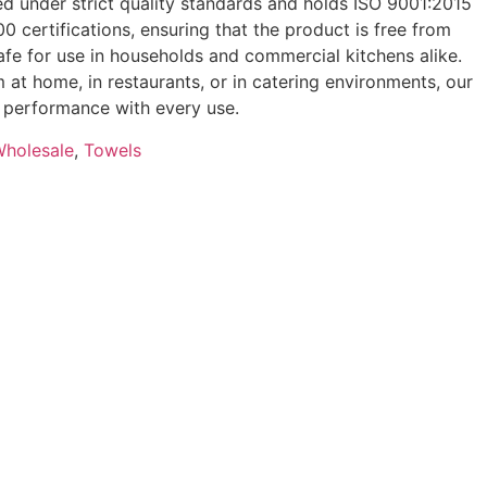
d under strict quality standards and holds ISO 9001:2015
 certifications, ensuring that the product is free from
fe for use in households and commercial kitchens alike.
 at home, in restaurants, or in catering environments, our
le performance with every use.
Wholesale
,
Towels