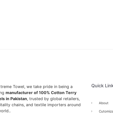
Quick Lin
xtreme Towel, we take pride in being a
ing
manufacturer of 100% Cotton Terry
ls in Pakistan
, trusted by global retailers,
About
tality chains, and textile importers around
orld..
Cutomiza