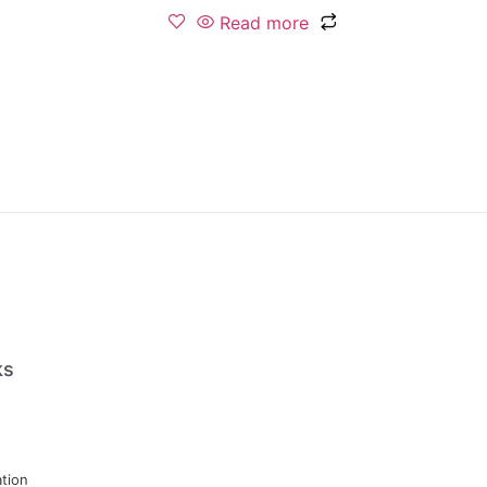
Read more
ks
tion