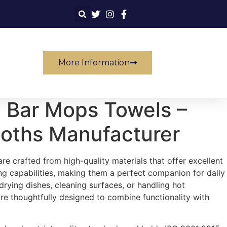
More Information
 Bar Mops Towels –
loths Manufacturer
e crafted from high-quality materials that offer excellent
g capabilities, making them a perfect companion for daily
 drying dishes, cleaning surfaces, or handling hot
e thoughtfully designed to combine functionality with