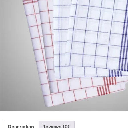
Description
Reviews (0)