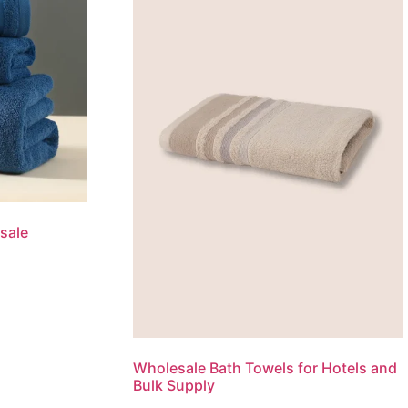
sale
Wholesale Bath Towels for Hotels and
Bulk Supply