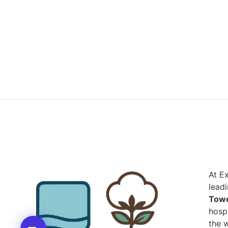
At E
lead
Towe
hospi
the w