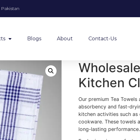
, Pakistan
ts
Blogs
About
Contact-Us
Wholesale
Kitchen C
Our premium Tea Towels ar
absorbency and fast-dryin
kitchen activities such as
cookware. These towels ar
long-lasting performance.