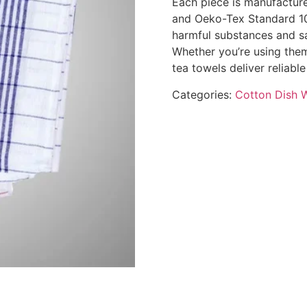
Each piece is manufacture
and Oeko-Tex Standard 100
harmful substances and sa
Whether you’re using them
tea towels deliver reliab
Categories:
Cotton Dish 