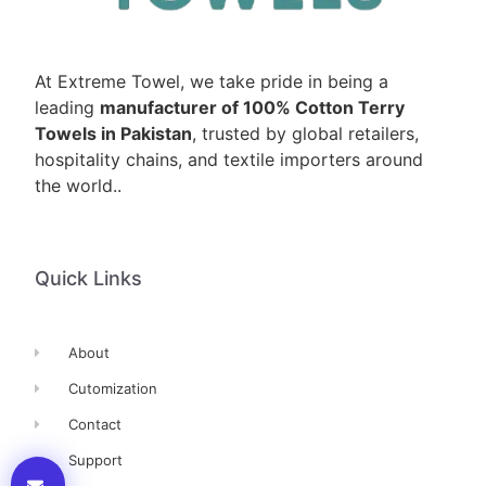
At Extreme Towel, we take pride in being a
leading
manufacturer of 100% Cotton Terry
Towels in Pakistan
, trusted by global retailers,
hospitality chains, and textile importers around
the world..
Quick Links
About
Cutomization
Contact
Support