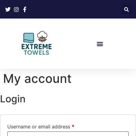
My account
Login
Username or email address
*