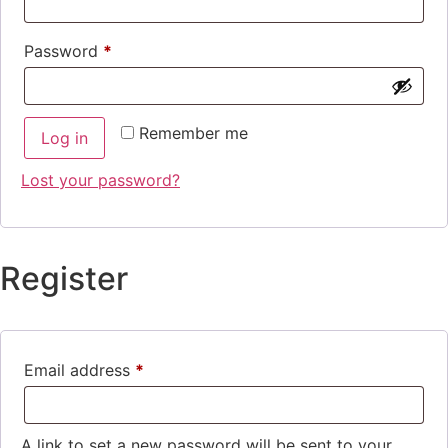
Password
*
Remember me
Log in
Lost your password?
Register
Email address
*
A link to set a new password will be sent to your