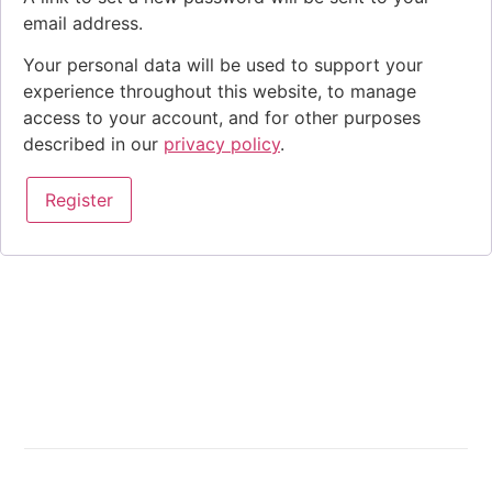
email address.
Your personal data will be used to support your
experience throughout this website, to manage
access to your account, and for other purposes
described in our
privacy policy
.
Register