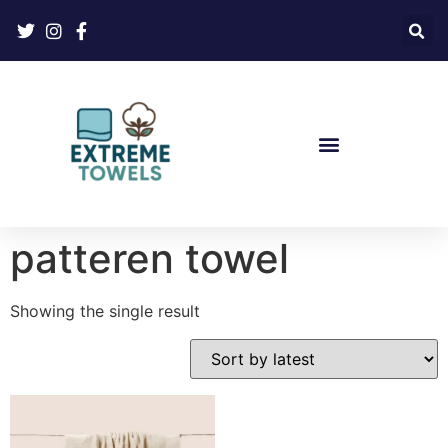
patteren towel
Showing the single result