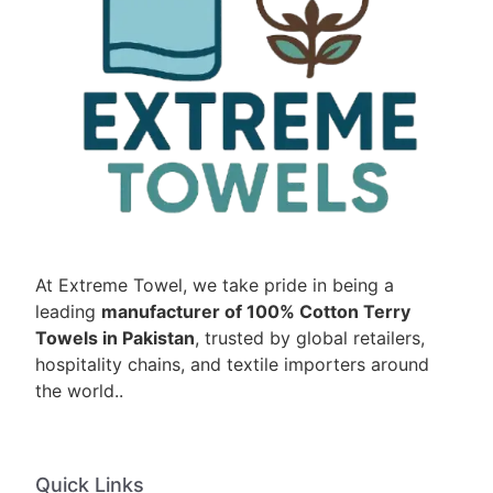
At Extreme Towel, we take pride in being a
leading
manufacturer of 100% Cotton Terry
Towels in Pakistan
, trusted by global retailers,
hospitality chains, and textile importers around
the world..
Quick Links