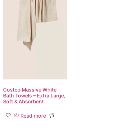
Costco Massive White
Bath Towels – Extra Large,
Soft & Absorbent
Read more